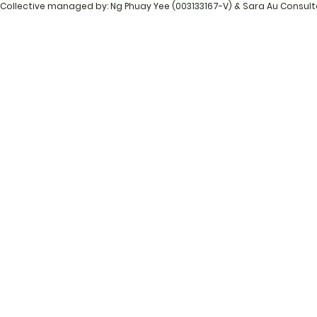
Collective managed by: Ng Phuay Yee (003133167-V) & Sara Au Consul