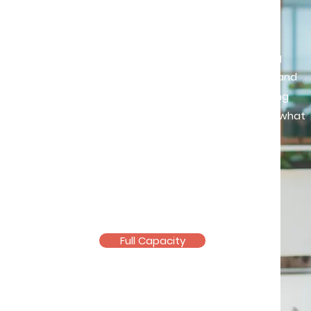
Feel deeply, live fully
Through a supportive and nurturing
space, we’ll work together to feel and
understand your emotions in making
intentional choices that align with what
truly matters to you.
Mental Health Therapist
Pending counselling licensure
Full Capacity
Email >
Telegram >