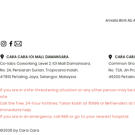
Amalia Binti Ab 
CARA CARA IOI MALL DAMANSARA
CARA CARA 
Co-labs Coworking, Level 2, IOI Mall Damansara,
Common Groun
No. 2A, Persiaran Surian, Tropicana Indah,
No. 72A, Jln P
47810 Petaling Jaya, Selangor, Malaysia
46200 Petalin
If you are in a life-threatening situation or any other person may be 
site.
Call the free, 24-hour hotlines: Talian Kasih at 15999 or Befrienders a
immediate help.
If you are in an emergency, call 999 or go to your nearest hospital.
©2026 by Cara Cara