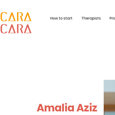
How to start
Therapists
Pri
Amalia Aziz