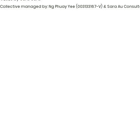
Collective managed by: Ng Phuay Yee (003133167-V) & Sara Au Consul