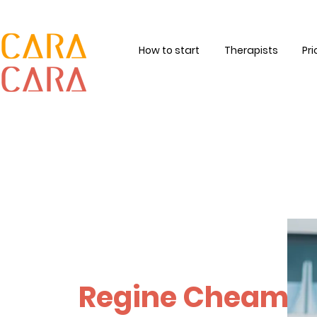
How to start
Therapists
Pri
Regine Cheam