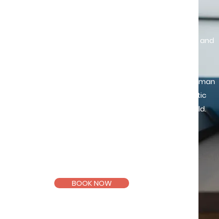
"Existence precedes essence"
Life presents us with inherent struggles and
uncertainties that can be daunting to
confront. When offered a safe and
supportive space to navigate these human
experiences, we discover more authentic
and fulfilling ways of existing in this world.
Registered and Licensed
Counsellor
(KB11994, PA11612)
BOOK NOW
Email >
Telegram >