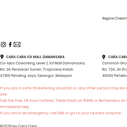
Regine Cheam 
CARA CARA IOI MALL DAMANSARA
CARA CARA 
Co-labs Coworking, Level 2, IOI Mall Damansara,
Common Groun
No. 2A, Persiaran Surian, Tropicana Indah,
No. 72A, Jln P
47810 Petaling Jaya, Selangor, Malaysia
46200 Petalin
If you are in a life-threatening situation or any other person may be 
site.
Call the free, 24-hour hotlines: Talian Kasih at 15999 or Befrienders a
immediate help.
If you are in an emergency, call 999 or go to your nearest hospital.
©2026 by Cara Cara