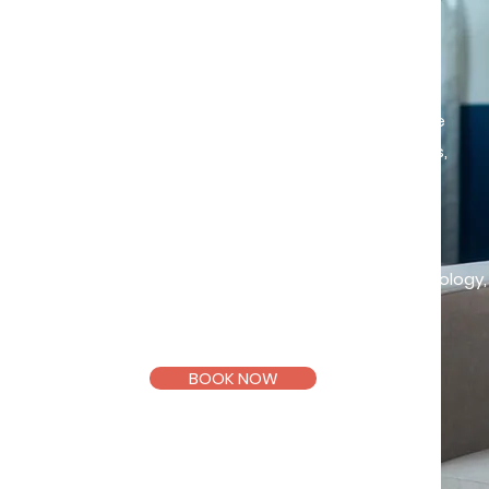
Insight drives change
Starting therapy can feel scary or
uncertain but it can also be a space
to slow down, make sense of things,
and take small steps forward.
Trainee Clinical Psychologist
,
i
n
supervision
Master of Clinical Psychology
Taylor's University.
BOOK NOW
Email >
Telegram >