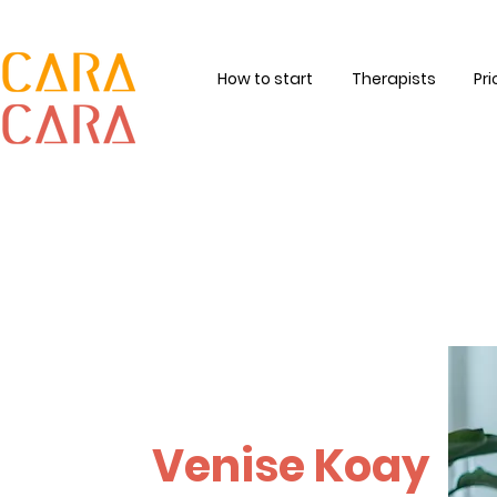
How to start
Therapists
Pri
Venise Koay