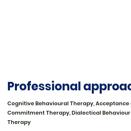
Queer-affirmative
Professional approa
Cognitive Behavioural Therapy, Acceptance
Commitment Therapy, Dialectical Behaviour
Therapy