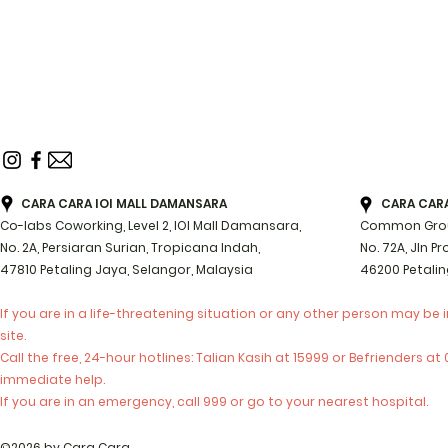
CARA CARA IOI MALL DAMANSARA
CARA CARA 
Co-labs Coworking, Level 2, IOI Mall Damansara,
Common Groun
No. 2A, Persiaran Surian, Tropicana Indah,
No. 72A, Jln P
47810 Petaling Jaya, Selangor, Malaysia
46200 Petalin
If you are in a life-threatening situation or any other person may be 
site.
Call the free, 24-hour hotlines: Talian Kasih at 15999 or Befrienders a
immediate help.
If you are in an emergency, call 999 or go to your nearest hospital.
©2026 by Cara Cara