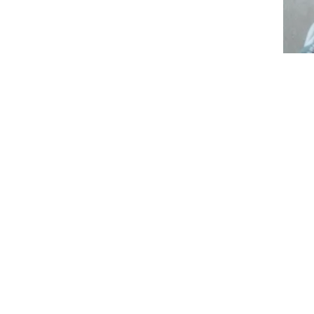
Individual Therapy
Jaya One
Special Needs Therapist, Shadow
Aide, Education Counsellor