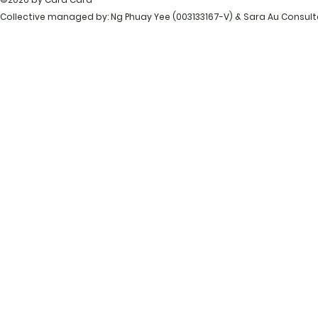
Collective managed by: Ng Phuay Yee (003133167-V) & Sara Au Consul