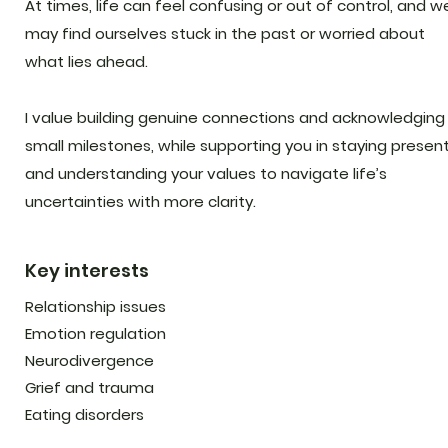
At times, life can feel confusing or out of control, and w
may find ourselves stuck in the past or worried about
what lies ahead.
I value building genuine connections and acknowledging
small milestones, while supporting you in staying presen
and understanding your values to navigate life’s
uncertainties with more clarity.
Key interests
Relationship issues
Emotion regulation
Neurodivergence
Grief and trauma
Eating disorders