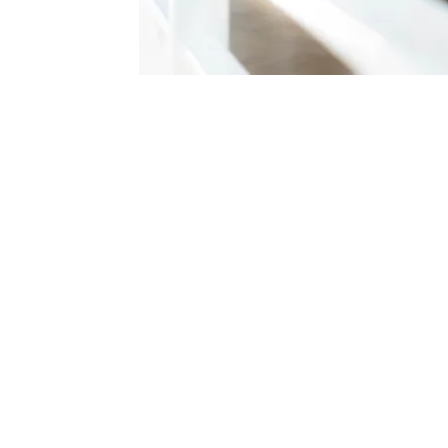
erapy
Professional Tie
Check pricing >
 Damansara, Online
English
ool Teaching Assistant
 Experience, New Jersey
Master of Profe
Monash Universi