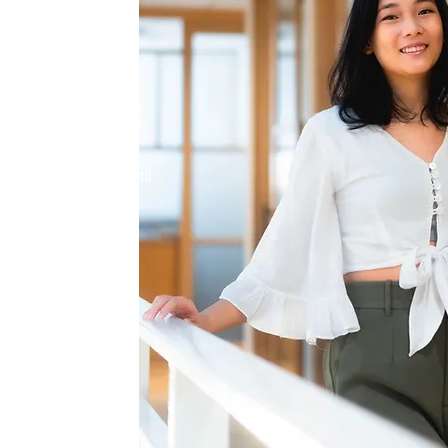
manity
be your average
ling is like
r soul. As your
ney alongside you until
and on your own.
r