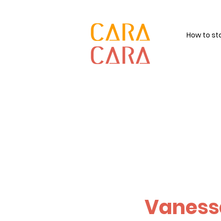
How to st
Vaness