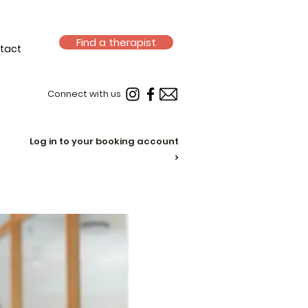
Find a therapist
tact
Connect with us
Log in to your booking account
>