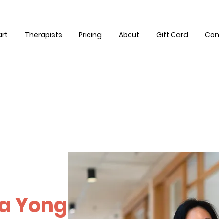
art
Therapists
Pricing
About
Gift Card
Con
a Yong