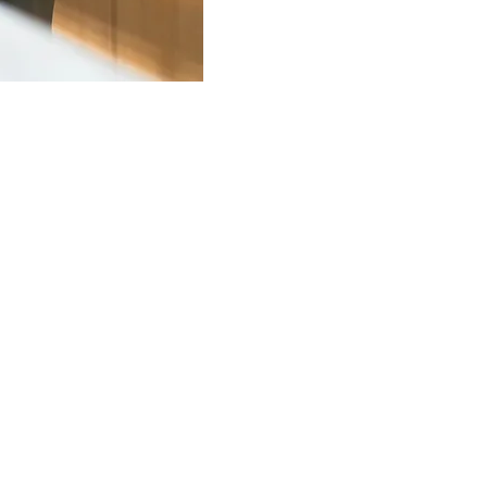
r 2
ssional Counselling,
ty