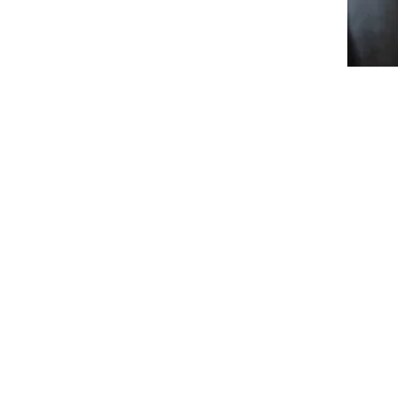
Individual Therapy
Online
Social Media Content Creator