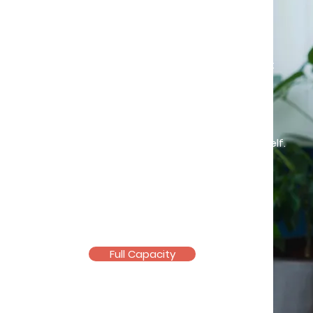
Heal a little everyday
Challenges are inevitable in life, but
you don't have to go through them
alone. Let me walk with you on the
path towards unlocking hidden
strengths and rediscovering yourself.
Registered and
Licensed
Counsellor
(KB10061, PA09692)
Full Capacity
Email >
Telegram >