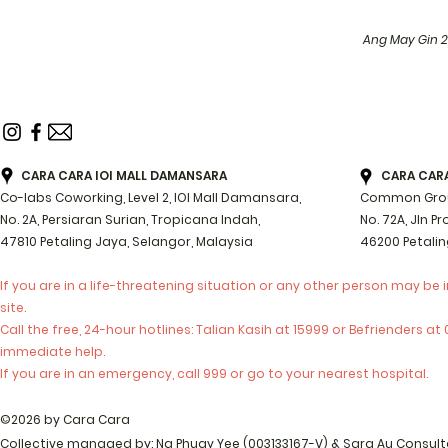
Ang May Gin 
CARA CARA IOI MALL DAMANSARA
CARA CARA 
Co-labs Coworking, Level 2, IOI Mall Damansara,
Common Groun
No. 2A, Persiaran Surian, Tropicana Indah,
No. 72A, Jln P
47810 Petaling Jaya, Selangor, Malaysia
46200 Petalin
If you are in a life-threatening situation or any other person may be 
site.
Call the free, 24-hour hotlines: Talian Kasih at 15999 or Befrienders a
immediate help.
If you are in an emergency, call 999 or go to your nearest hospital.
©2026 by Cara Cara
Collective managed by: Ng Phuay Yee (003133167-V) & Sara Au Consul