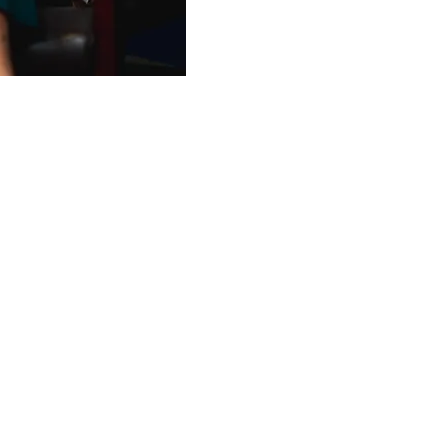
Trainee