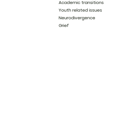
Academic transitions
Youth related issues
Neurodivergence
Grief