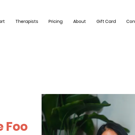
art
Therapists
Pricing
About
Gift Card
Con
e Foo