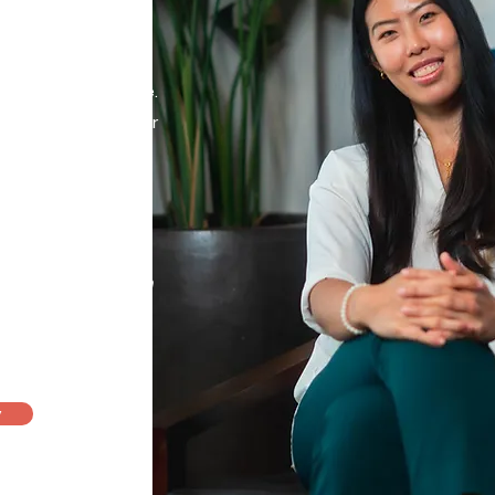
small wins
y at your own pace.
journey through your
th warmth and
ing a space where
ters.
llor
,
i
n supervision
sional Counselling,
y.
y
am >