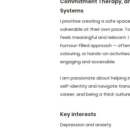
Commitment Therapy, and
Systems
I prioritise creating a safe spac
vulnerable at their own pace. To
feels meaningful and relevant. I 
humour-filled approach — often 
colouring, or hands-on activitie
engaging and accessible.
I am passionate about helping in
self-identity and navigate trans
career, and being a third-culture
Key interests
Depression and anxiety