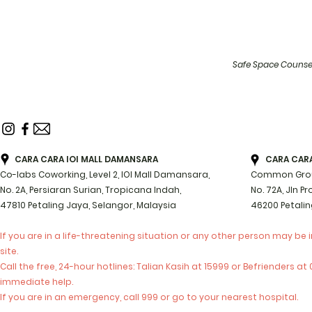
Safe Space Counsel
CARA CARA IOI MALL DAMANSARA
CARA CARA 
Co-labs Coworking, Level 2, IOI Mall Damansara,
Common Groun
No. 2A, Persiaran Surian, Tropicana Indah,
No. 72A, Jln P
47810 Petaling Jaya, Selangor, Malaysia
46200 Petalin
If you are in a life-threatening situation or any other person may be 
site.
Call the free, 24-hour hotlines: Talian Kasih at 15999 or Befrienders a
immediate help.
If you are in an emergency, call 999 or go to your nearest hospital.