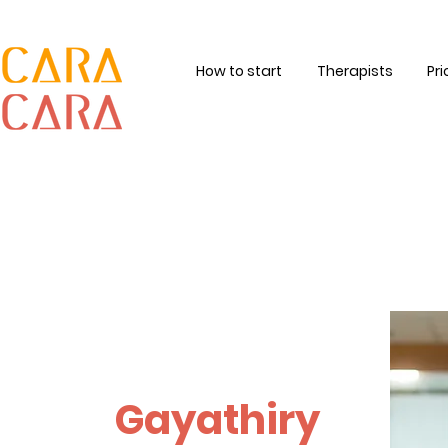
How to start
Therapists
Pri
Gayathiry