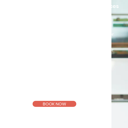
We almost always have choices
“If everyone could learn that what is
right for me does not make it right for
anyone else, the world would be a
much happier place”
– Wiliam Glasser.
So, what’s right for you?
Registered and
Licensed
Counsellor
(KB10902, PA10504)
BOOK NOW
Email >
Telegram >