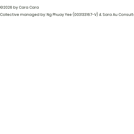
©2026 by Cara Cara
Collective managed by: Ng Phuay Yee (003133167-V) & Sara Au Consul