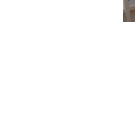
Individual Therapy
Jaya One, IOI Damansara, Online
HRD Corp Accredited Trainer;
Part-time Educator;
Former Digital Marketing Lead