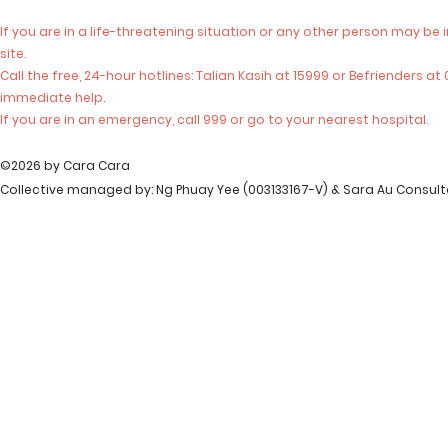
If you are in a life-threatening situation or any other person may be 
site.
Call the free, 24-hour hotlines: Talian Kasih at 15999 or Befrienders a
immediate help.
If you are in an emergency, call 999 or go to your nearest hospital.
©2026 by Cara Cara
Collective managed by: Ng Phuay Yee (003133167-V) & Sara Au Consul