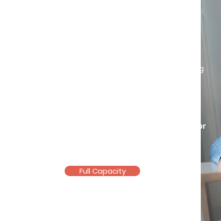
Own your story
Life experiences may shape us, but
they don’t have to define us.
Challenges in life can become turning
points that help us to rediscover our
inner strength, worth, and resilience.
Registered and Licensed
Counsellor
(KB12618, PA12229)
Full Capacity
Email >
Telegram >