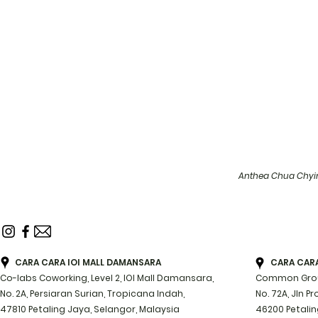
Anthea Chua Chyin
CARA CARA IOI MALL DAMANSARA
CARA CARA 
Co-labs Coworking, Level 2, IOI Mall Damansara,
Common Groun
No. 2A, Persiaran Surian, Tropicana Indah,
No. 72A, Jln P
47810 Petaling Jaya, Selangor, Malaysia
46200 Petalin