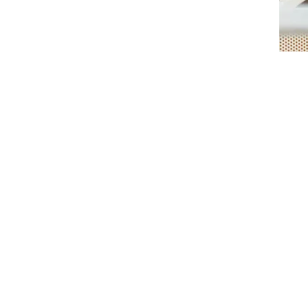
Individual Therapy
Online
Clinical Supervisor;
Former Lecturer & Brand Consult