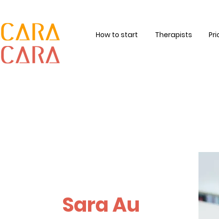
How to start
Therapists
Pri
Sara Au