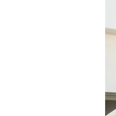
Maximise your full potential
Let us work together to overcome
internal barriers, implement a game
plan to achieve your goals, and
become the version of yourself
that you can be proud of.
Registered and
Licensed
Counsellor
(KB09207, PA08821)
Email >
Telegram >