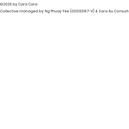
©2026 by Cara Cara
Collective managed by: Ng Phuay Yee (003133167-V) & Sara Au Consul