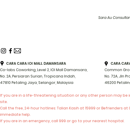
Sara Au Consulta
CARA CARA IOI MALL DAMANSARA
CARA CARA 
Co-labs Coworking, Level 2, IOI Mall Damansara,
Common Groun
No. 2A, Persiaran Surian, Tropicana Indah,
No. 72A, Jln P
47810 Petaling Jaya, Selangor, Malaysia
46200 Petalin
If you are in a life-threatening situation or any other person may be 
site.
Call the free, 24-hour hotlines: Talian Kasih at 15999 or Befrienders a
immediate help.
If you are in an emergency, call 999 or go to your nearest hospital.